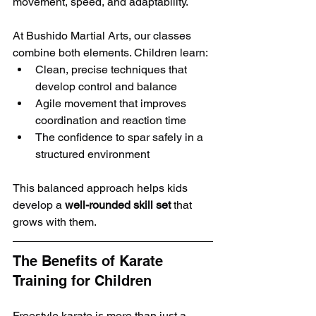
movement, speed, and adaptability.
At Bushido Martial Arts, our classes 
combine both elements. Children learn:
Clean, precise techniques that 
develop control and balance
Agile movement that improves 
coordination and reaction time
The confidence to spar safely in a 
structured environment
This balanced approach helps kids 
develop a 
well-rounded skill set
 that 
grows with them.
The Benefits of Karate 
Training for Children
Freestyle karate is more than just a 