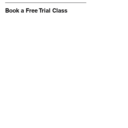
Book a Free Trial Class
Whether your child is shy, energetic, or 
somewhere in between, freestyle 
karate can help them 
focus, grow and 
thrive
.
👉 
Book a free trial class
 at 
Bushido 
Martial Arts in Stockport
 and let your 
child experience freestyle karate for 
themselves.
See All
Recent Posts