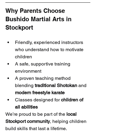
Why Parents Choose 
Bushido Martial Arts in 
Stockport
Friendly, experienced instructors 
who understand how to motivate 
children
A safe, supportive training 
environment
A proven teaching method 
blending 
traditional Shotokan
 and 
modern freestyle karate
Classes designed for 
children of 
all abilities
We’re proud to be part of the 
local 
Stockport community
, helping children 
build skills that last a lifetime.