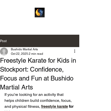
Bushido Martial Arts
Post
Bushido Martial Arts
Oct 22, 2025
2 min read
Freestyle Karate for Kids in
Stockport: Confidence,
Focus and Fun at Bushido
Martial Arts
If you’re looking for an activity that 
helps children build confidence, focus, 
and physical fitness, 
freestyle karate
 for 