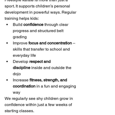
sport. It supports children’s personal 
development in powerful ways. Regular 
training helps kids:
Build 
confidence
 through clear 
progress and structured belt 
grading
Improve 
focus and concentration
 – 
skills that transfer to school and 
everyday life
Develop 
respect and 
discipline
 inside and outside the 
dojo
Increase 
fitness, strength, and 
coordination
 in a fun and engaging 
way
We regularly see shy children grow in 
confidence within just a few weeks of 
starting classes.