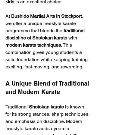
kids
 is an excellent choice.
At 
Bushido Martial Arts in Stockport
, 
we offer a unique freestyle karate 
programme that blends the 
traditional 
discipline of Shotokan karate
 with 
modern karate techniques
. This 
combination gives young students a 
solid foundation while keeping training 
exciting, fast-moving, and rewarding.
A Unique Blend of Traditional 
and Modern Karate
Traditional 
Shotokan karate
 is known 
for its strong stances, sharp techniques, 
and emphasis on discipline. Modern 
freestyle karate adds dynamic 