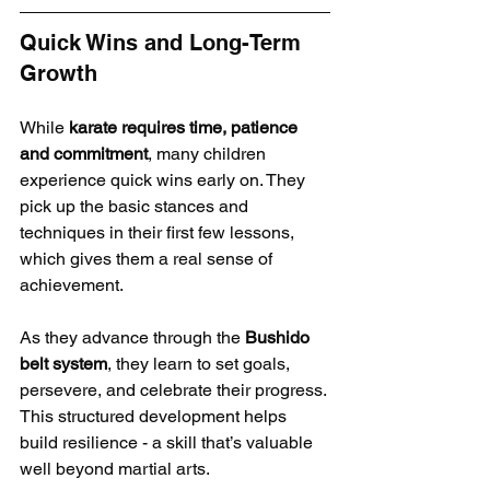
Quick Wins and Long-Term 
Growth
While 
karate requires time, patience 
and commitment
, many children 
experience quick wins early on. They 
pick up the basic stances and 
techniques in their first few lessons, 
which gives them a real sense of 
achievement.
As they advance through the 
Bushido 
belt system
, they learn to set goals, 
persevere, and celebrate their progress. 
This structured development helps 
build resilience - a skill that’s valuable 
well beyond martial arts.