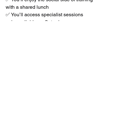
with a shared lunch
✅ You’ll access specialist sessions 
only available on Saturdays
This is where students truly 
level up
 — 
earning belts, preparing for 
competitions, and growing in 
confidence and skill week after week.
📍 Join Us This 
Saturday in Stockport
Whether you’re a complete beginner or 
an experienced martial artist, 
Saturday 
at Bushido Martial Arts, Bridgehall 
Community Centre, Stockport
, is 
designed to 
challenge you, develop 