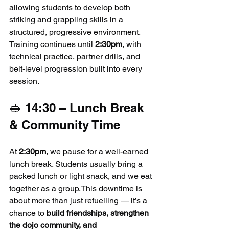
allowing students to develop both 
striking and grappling skills in a 
structured, progressive environment. 
Training continues until 
2:30pm
, with 
technical practice, partner drills, and 
belt-level progression built into every 
session.
🥪 14:30 – Lunch Break 
& Community Time
At 
2:30pm
, we pause for a well-earned 
lunch break. Students usually bring a 
packed lunch or light snack, and we eat 
together as a group.This downtime is 
about more than just refuelling — it’s a 
chance to 
build friendships, strengthen 
the dojo community, and 