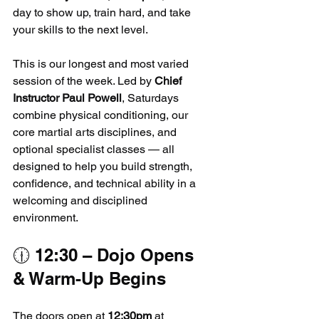
day to show up, train hard, and take 
your skills to the next level.
This is our longest and most varied 
session of the week. Led by 
Chief 
Instructor Paul Powell
, Saturdays 
combine physical conditioning, our 
core martial arts disciplines, and 
optional specialist classes — all 
designed to help you build strength, 
confidence, and technical ability in a 
welcoming and disciplined 
environment.
🕧 12:30 – Dojo Opens 
& Warm-Up Begins
The doors open at 
12:30pm
 at 