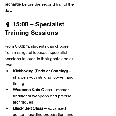
recharge
 before the second half of the 
day.
🥊 15:00 – Specialist 
Training Sessions
From 
3:00pm
, students can choose 
from a range of focused, specialist 
sessions tailored to their goals and skill 
level:
Kickboxing (Pads or Sparring)
 – 
sharpen your striking, power, and 
timing
Weapons Kata Class
 – master 
traditional weapons and precise 
techniques
Black Belt Class
 – advanced 
content, grading preparation, and 