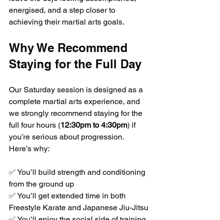
energised, and a step closer to 
achieving their martial arts goals.
Why We Recommend 
Staying for the Full Day
Our Saturday session is designed as a 
complete martial arts experience, and 
we strongly recommend staying for the 
full four hours (
12:30pm to 4:30pm
) if 
you’re serious about progression. 
Here’s why:
✅ You’ll build strength and conditioning 
from the ground up
✅ You’ll get extended time in both 
Freestyle Karate and Japanese Jiu-Jitsu
✅ You’ll enjoy the social side of training 