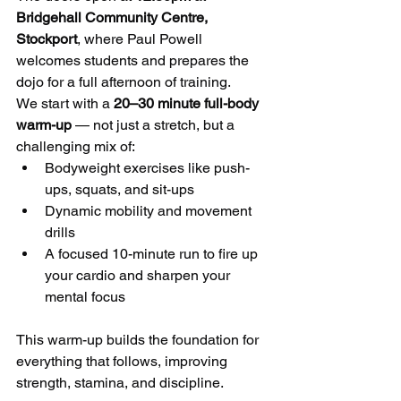
Bridgehall Community Centre, 
Stockport
, where Paul Powell 
welcomes students and prepares the 
dojo for a full afternoon of training.
We start with a 
20–30 minute full-body 
warm-up
 — not just a stretch, but a 
challenging mix of:
Bodyweight exercises like push-
ups, squats, and sit-ups
Dynamic mobility and movement 
drills
A focused 10-minute run to fire up 
your cardio and sharpen your 
mental focus
This warm-up builds the foundation for 
everything that follows, improving 
strength, stamina, and discipline.