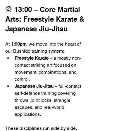
🥋 13:00 – Core Martial 
Arts: Freestyle Karate & 
Japanese Jiu-Jitsu
At 
1:00pm
, we move into the heart of 
our Bushido training system:
Freestyle Karate
 – a mostly non-
contact striking art focused on 
movement, combinations, and 
control.
Japanese Jiu-Jitsu
 – full-contact 
self-defence training covering 
throws, joint locks, strangle 
escapes, and real-world 
applications.
These disciplines run side by side, 