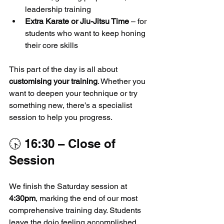
leadership training
Extra Karate or Jiu-Jitsu Time
 – for 
students who want to keep honing 
their core skills
This part of the day is all about 
customising your training
. Whether you 
want to deepen your technique or try 
something new, there’s a specialist 
session to help you progress.
🕟 16:30 – Close of 
Session
We finish the Saturday session at 
4:30pm
, marking the end of our most 
comprehensive training day. Students 
leave the dojo feeling accomplished, 