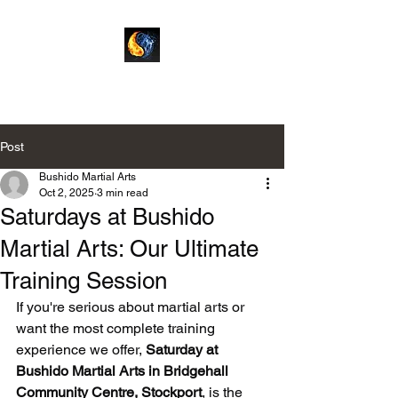
Bushido Martial Arts
Post
Bushido Martial Arts
Oct 2, 2025
3 min read
Saturdays at Bushido
Martial Arts: Our Ultimate
Training Session
If you're serious about martial arts or 
want the most complete training 
experience we offer, 
Saturday at 
Bushido Martial Arts in Bridgehall 
Community Centre, Stockport
, is the 