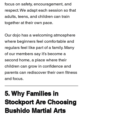
focus on safety, encouragement, and 
respect. We adapt each session so that 
adults, teens, and children can train 
together at their own pace.
Our dojo has a welcoming atmosphere 
where beginners feel comfortable and 
regulars feel like part of a family. Many 
of our members say it’s become a 
second home, a place where their 
children can grow in confidence and 
parents can rediscover their own fitness 
and focus.
5. Why Families in 
Stockport Are Choosing 
Bushido Martial Arts