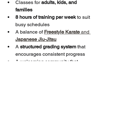
Classes for 
adults, kids, and 
families
8 hours of training per week
 to suit 
busy schedules
A balance of 
Freestyle Karate
 and 
Japanese Jiu-Jitsu
A 
structured grading system
 that 
encourages consistent progress
A welcoming community that 
values respect, discipline, and 
teamwork
Whether you’re a parent looking to 
boost your child’s confidence, a family 
searching for a new shared activity, or 
simply someone who wants to get fit in 
a supportive environment, 
Bushido 
Martial Arts in Stockport
 is the perfect 
place to start.