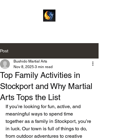
Bushido Martial Arts
Post
Bushido Martial Arts
Nov 8, 2025
3 min read
Top Family Activities in
Stockport and Why Martial
Arts Tops the List
If you’re looking for fun, active, and 
meaningful ways to spend time 
together as a family in Stockport, you’re 
in luck. Our town is full of things to do, 
from outdoor adventures to creative 