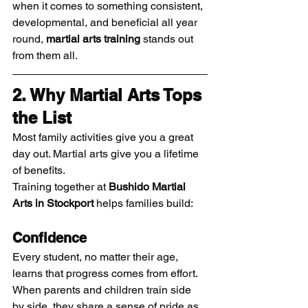
when it comes to something consistent, 
developmental, and beneficial all year 
round, 
martial arts training
 stands out 
from them all.
2. Why Martial Arts Tops 
the List
Most family activities give you a great 
day out. Martial arts give you a lifetime 
of benefits.
Training together at 
Bushido Martial 
Arts in Stockport
 helps families build:
Confidence
Every student, no matter their age, 
learns that progress comes from effort. 
When parents and children train side 
by side, they share a sense of pride as 