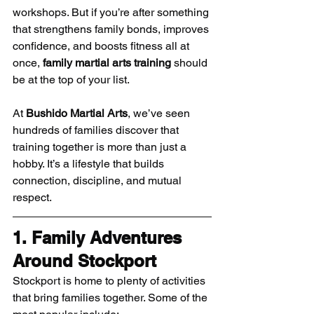
workshops. But if you’re after something 
that strengthens family bonds, improves 
confidence, and boosts fitness all at 
once, 
family martial arts training
 should 
be at the top of your list.
At 
Bushido Martial Arts
, we’ve seen 
hundreds of families discover that 
training together is more than just a 
hobby. It’s a lifestyle that builds 
connection, discipline, and mutual 
respect.
1. Family Adventures 
Around Stockport
Stockport is home to plenty of activities 
that bring families together. Some of the 