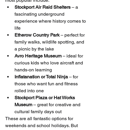
most popular include:
Stockport Air Raid Shelters
 – a 
fascinating underground 
experience where history comes to 
life
Etherow Country Park
 – perfect for 
family walks, wildlife spotting, and 
a picnic by the lake
Avro Heritage Museum
 – ideal for 
curious kids who love aircraft and 
hands-on learning
Inflatanation or Total Ninja
 – for 
those who want fun and fitness 
rolled into one
Stockport Plaza or Hat Works 
Museum
 – great for creative and 
cultural family days out
These are all fantastic options for 
weekends and school holidays. But 