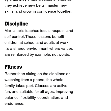
they achieve new belts, master new 
skills, and grow in confidence together.
Discipline
Martial arts teaches focus, respect, and 
self-control. These lessons benefit 
children at school and adults at work. 
It’s a shared environment where values 
are reinforced by example, not words.
Fitness
Rather than sitting on the sidelines or 
watching from a phone, the whole 
family takes part. Classes are active, 
fun, and suitable for all ages, improving 
balance, flexibility, coordination, and 
endurance.