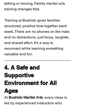
talking or moving. Family martial arts 
training changes that.
Training at Bushido gives families 
structured, positive time together each 
week. There are no phones on the mats 
and no distractions, just focus, laughter, 
and shared effort. It’s a way to 
reconnect while learning something 
valuable and fun.
4. A Safe and 
Supportive 
Environment for All 
Ages
At 
Bushido Martial Arts
, every class is 
led by experienced instructors who 