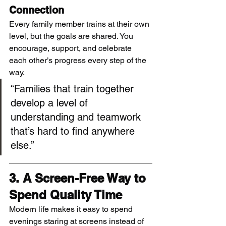
Connection
Every family member trains at their own 
level, but the goals are shared. You 
encourage, support, and celebrate 
each other’s progress every step of the 
way.
“Families that train together 
develop a level of 
understanding and teamwork 
that’s hard to find anywhere 
else.”
3. A Screen-Free Way to 
Spend Quality Time
Modern life makes it easy to spend 
evenings staring at screens instead of 