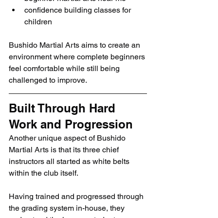
confidence building classes for 
children
Bushido Martial Arts aims to create an 
environment where complete beginners 
feel comfortable while still being 
challenged to improve.
Built Through Hard 
Work and Progression
Another unique aspect of Bushido 
Martial Arts is that its three chief 
instructors all started as white belts 
within the club itself.
Having trained and progressed through 
the grading system in-house, they 