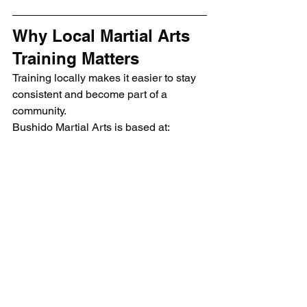
Why Local Martial Arts 
Training Matters
Training locally makes it easier to stay 
consistent and become part of a 
community.
Bushido Martial Arts is based at:
Bridgehall Community Centre
Siddington Ave
Stockport
SK3 8NR
View here on Google Maps
This makes the club accessible for 
students across:
Stockport
South Manchester