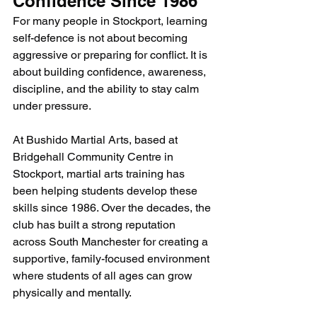
Confidence Since 1986
For many people in Stockport, learning 
self-defence is not about becoming 
aggressive or preparing for conflict. It is 
about building confidence, awareness, 
discipline, and the ability to stay calm 
under pressure.
At Bushido Martial Arts, based at 
Bridgehall Community Centre in 
Stockport, martial arts training has 
been helping students develop these 
skills since 1986. Over the decades, the 
club has built a strong reputation 
across South Manchester for creating a 
supportive, family-focused environment 
where students of all ages can grow 
physically and mentally.