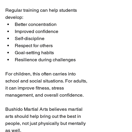
Regular training can help students 
develop:
Better concentration
Improved confidence
Self-discipline
Respect for others
Goal-setting habits
Resilience during challenges
For children, this often carries into 
school and social situations. For adults, 
it can improve fitness, stress 
management, and overall confidence.
Bushido Martial Arts believes martial 
arts should help bring out the best in 
people, not just physically but mentally 
as well.