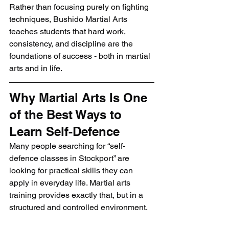
Rather than focusing purely on fighting 
techniques, Bushido Martial Arts 
teaches students that hard work, 
consistency, and discipline are the 
foundations of success - both in martial 
arts and in life.
Why Martial Arts Is One 
of the Best Ways to 
Learn Self-Defence
Many people searching for “self-
defence classes in Stockport” are 
looking for practical skills they can 
apply in everyday life. Martial arts 
training provides exactly that, but in a 
structured and controlled environment.