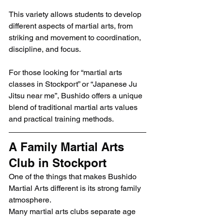
This variety allows students to develop 
different aspects of martial arts, from 
striking and movement to coordination, 
discipline, and focus.
For those looking for “martial arts 
classes in Stockport” or “Japanese Ju 
Jitsu near me”, Bushido offers a unique 
blend of traditional martial arts values 
and practical training methods.
A Family Martial Arts 
Club in Stockport
One of the things that makes Bushido 
Martial Arts different is its strong family 
atmosphere.
Many martial arts clubs separate age 