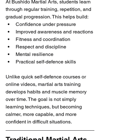
At Bushido Martial Arts, students learn 
through regular training, repetition, and 
gradual progression. This helps build:
Confidence under pressure
Improved awareness and reactions
Fitness and coordination
Respect and discipline
Mental resilience
Practical self-defence skills
Unlike quick self-defence courses or 
online videos, martial arts training 
develops habits and muscle memory 
over time. The goal is not simply 
learning techniques, but becoming 
calmer, more capable, and more 
confident in difficult situations.
Traditional Martial Arts 