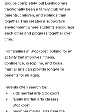
groups completely, but Bushido has 
traditionally been a family club where 
parents, children, and siblings train 
together. This creates a supportive 
environment where students encourage 
each other and progress together over 
time.
For families in Stockport looking for an 
activity that improves fitness, 
confidence, discipline, and focus, 
martial arts can provide long-term 
benefits for all ages.
Parents often search for:
kids martial arts Stockport
family martial arts classes 
Stockport
beginner martial arts near me