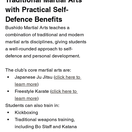
with Practical Self-
Defence Benefits
Bushido Martial Arts teaches a 
combination of traditional and modern 
martial arts disciplines, giving students 
a well-rounded approach to self-
defence and personal development.
The club’s core martial arts are:
Japanese Ju Jitsu (
click here to 
learn more
)
Freestyle Karate (
click here to 
learn more
)
Students can also train in:
Kickboxing
Traditional weapons training, 
including Bo Staff and Katana