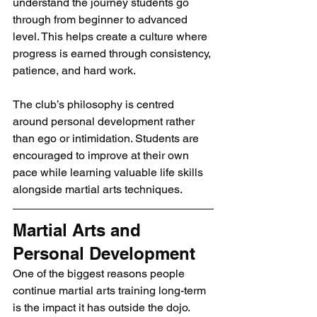
understand the journey students go 
through from beginner to advanced 
level. This helps create a culture where 
progress is earned through consistency, 
patience, and hard work.
The club’s philosophy is centred 
around personal development rather 
than ego or intimidation. Students are 
encouraged to improve at their own 
pace while learning valuable life skills 
alongside martial arts techniques.
Martial Arts and 
Personal Development
One of the biggest reasons people 
continue martial arts training long-term 
is the impact it has outside the dojo.