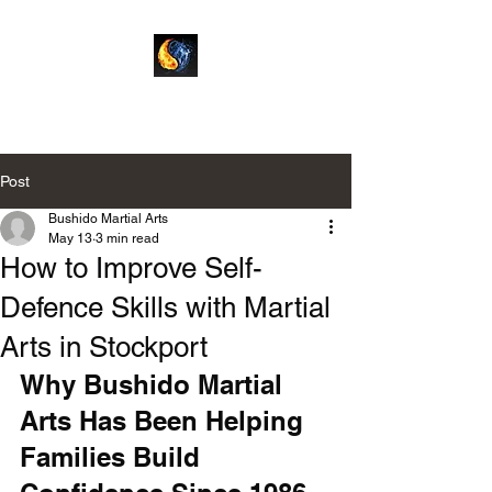
Bushido Martial Arts
Post
Bushido Martial Arts
May 13
3 min read
How to Improve Self-
Defence Skills with Martial
Arts in Stockport
Why Bushido Martial 
Arts Has Been Helping 
Families Build 