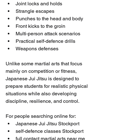
Joint locks and holds
Strangle escapes
Punches to the head and body
Front kicks to the groin
Multi-person attack scenarios
Practical self-defence drills
Weapons defenses 
Unlike some martial arts that focus 
mainly on competition or fitness, 
Japanese Jui Jitsu is designed to 
prepare students for realistic physical 
situations while also developing 
discipline, resilience, and control.
For people searching online for:
Japanese Jui Jitsu Stockport
self-defence classes Stockport
full contact martial arts near me