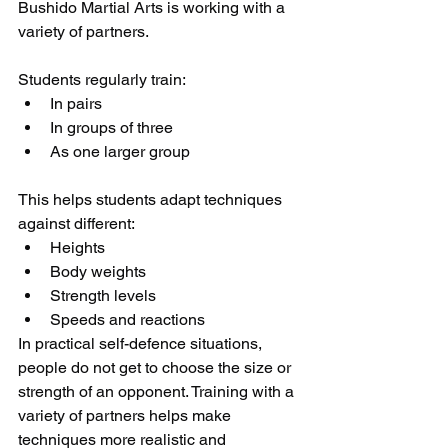
Bushido Martial Arts is working with a 
variety of partners.
Students regularly train:
In pairs
In groups of three
As one larger group
This helps students adapt techniques 
against different:
Heights
Body weights
Strength levels
Speeds and reactions
In practical self-defence situations, 
people do not get to choose the size or 
strength of an opponent. Training with a 
variety of partners helps make 
techniques more realistic and 