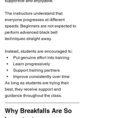
supportive and enjoyable.
The instructors understand that 
everyone progresses at different 
speeds. Beginners are not expected to 
perform advanced black belt 
techniques straight away.
Instead, students are encouraged to:
Put genuine effort into training
Learn progressively
Support training partners
Improve consistently over time
As long as students are trying their 
best, they receive support and 
guidance throughout the class.
Why Breakfalls Are So 