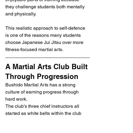
they challenge students both mentally 
and physically.
This realistic approach to self-defence 
is one of the reasons many students 
choose Japanese Jui Jitsu over more 
fitness-focused martial arts.
A Martial Arts Club Built 
Through Progression
Bushido Martial Arts has a strong 
culture of earning progress through 
hard work.
The club’s three chief instructors all 
started as white belts within the club 
and progressed through years of 
training to become instructors 