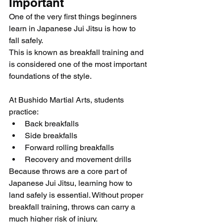
Important
One of the very first things beginners 
learn in Japanese Jui Jitsu is how to 
fall safely.
This is known as breakfall training and 
is considered one of the most important 
foundations of the style.
At Bushido Martial Arts, students 
practice:
Back breakfalls
Side breakfalls
Forward rolling breakfalls
Recovery and movement drills
Because throws are a core part of 
Japanese Jui Jitsu, learning how to 
land safely is essential. Without proper 
breakfall training, throws can carry a 
much higher risk of injury.