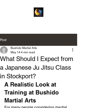
Bushido Martial Arts
Post
Bushido Martial Arts
May 14
4 min read
What Should I Expect from
a Japanese Ju Jitsu Class
in Stockport?
A Realistic Look at 
Training at Bushido 
Martial Arts
For many people considering martial 