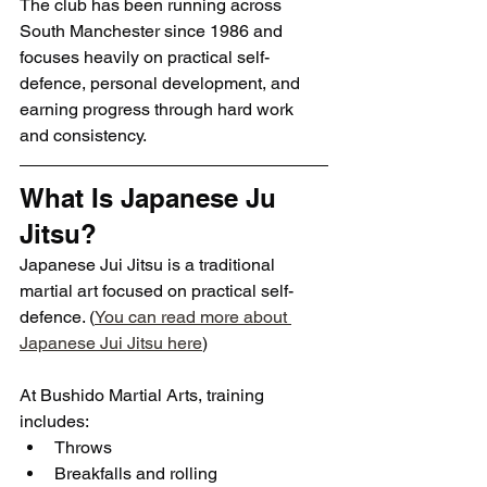
The club has been running across 
South Manchester since 1986 and 
focuses heavily on practical self-
defence, personal development, and 
earning progress through hard work 
and consistency.
What Is Japanese Ju 
Jitsu?
Japanese Jui Jitsu is a traditional 
martial art focused on practical self-
defence. (
You can read more about 
Japanese Jui Jitsu here
)
At Bushido Martial Arts, training 
includes:
Throws
Breakfalls and rolling