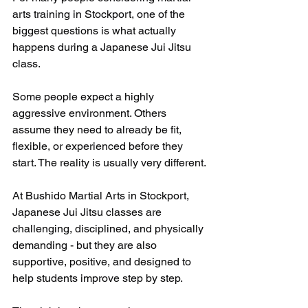
arts training in Stockport, one of the 
biggest questions is what actually 
happens during a Japanese Jui Jitsu 
class.
Some people expect a highly 
aggressive environment. Others 
assume they need to already be fit, 
flexible, or experienced before they 
start. The reality is usually very different.
At Bushido Martial Arts in Stockport, 
Japanese Jui Jitsu classes are 
challenging, disciplined, and physically 
demanding - but they are also 
supportive, positive, and designed to 
help students improve step by step.