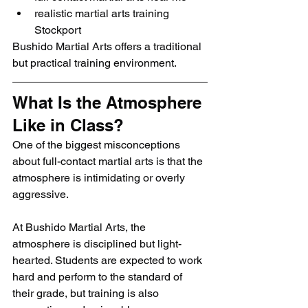
realistic martial arts training 
Stockport
Bushido Martial Arts offers a traditional 
but practical training environment.
What Is the Atmosphere 
Like in Class?
One of the biggest misconceptions 
about full-contact martial arts is that the 
atmosphere is intimidating or overly 
aggressive.
At Bushido Martial Arts, the 
atmosphere is disciplined but light-
hearted. Students are expected to work 
hard and perform to the standard of 
their grade, but training is also 