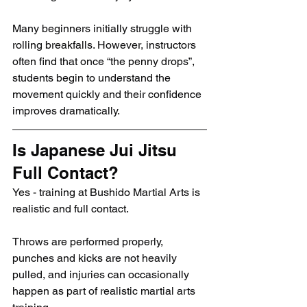
Many beginners initially struggle with 
rolling breakfalls. However, instructors 
often find that once “the penny drops”, 
students begin to understand the 
movement quickly and their confidence 
improves dramatically.
Is Japanese Jui Jitsu 
Full Contact?
Yes - training at Bushido Martial Arts is 
realistic and full contact.
Throws are performed properly, 
punches and kicks are not heavily 
pulled, and injuries can occasionally 
happen as part of realistic martial arts 