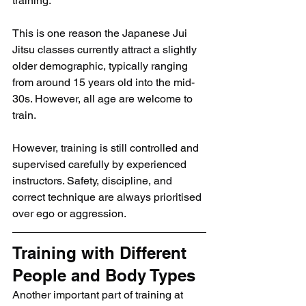
training.
This is one reason the Japanese Jui 
Jitsu classes currently attract a slightly 
older demographic, typically ranging 
from around 15 years old into the mid-
30s. However, all age are welcome to 
train.
However, training is still controlled and 
supervised carefully by experienced 
instructors. Safety, discipline, and 
correct technique are always prioritised 
over ego or aggression.
Training with Different 
People and Body Types
Another important part of training at 