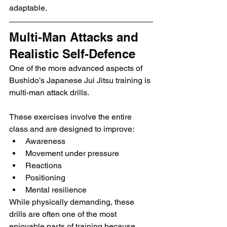
adaptable.
Multi-Man Attacks and 
Realistic Self-Defence
One of the more advanced aspects of 
Bushido’s Japanese Jui Jitsu training is 
multi-man attack drills.
These exercises involve the entire 
class and are designed to improve:
Awareness
Movement under pressure
Reactions
Positioning
Mental resilience
While physically demanding, these 
drills are often one of the most 
enjoyable parts of training because 