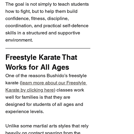
The goal is not simply to teach students 
how to fight, but to help them build 
confidence, fitness, discipline, 
coordination, and practical self-defence 
skills in a structured and supportive 
environment.
Freestyle Karate That 
Works for All Ages
One of the reasons Bushido’s freestyle 
karate (
learn more about our Freestyle 
Karate by clicking here
) classes work 
well for families is that they are 
designed for students of all ages and 
experience levels.
Unlike some martial arts styles that rely 
heavily on contact sparring from the 