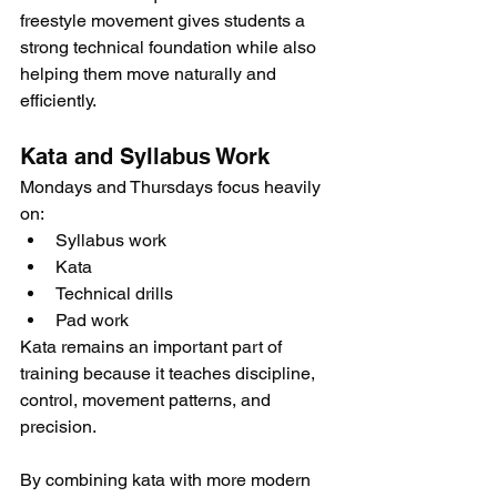
freestyle movement gives students a 
strong technical foundation while also 
helping them move naturally and 
efficiently.
Kata and Syllabus Work
Mondays and Thursdays focus heavily 
on:
Syllabus work
Kata
Technical drills
Pad work
Kata remains an important part of 
training because it teaches discipline, 
control, movement patterns, and 
precision.
By combining kata with more modern 