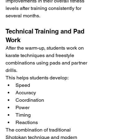
improvements in their overall fitness 
levels after training consistently for 
several months.
Technical Training and Pad 
Work
After the warm-up, students work on 
karate techniques and freestyle 
combinations using pads and partner 
drills.
This helps students develop:
Speed
Accuracy
Coordination
Power
Timing
Reactions
The combination of traditional 
Shotokan technique and modern 