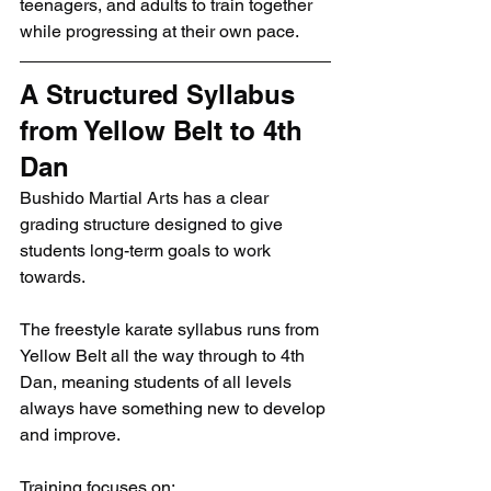
teenagers, and adults to train together 
while progressing at their own pace.
A Structured Syllabus 
from Yellow Belt to 4th 
Dan
Bushido Martial Arts has a clear 
grading structure designed to give 
students long-term goals to work 
towards.
The freestyle karate syllabus runs from 
Yellow Belt all the way through to 4th 
Dan, meaning students of all levels 
always have something new to develop 
and improve.
Training focuses on: