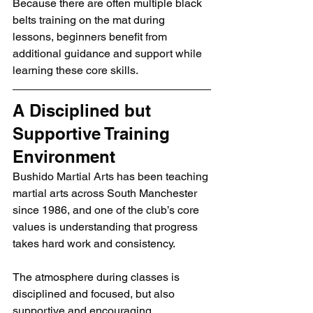
Because there are often multiple black 
belts training on the mat during 
lessons, beginners benefit from 
additional guidance and support while 
learning these core skills.
A Disciplined but 
Supportive Training 
Environment
Bushido Martial Arts has been teaching 
martial arts across South Manchester 
since 1986, and one of the club’s core 
values is understanding that progress 
takes hard work and consistency.
The atmosphere during classes is 
disciplined and focused, but also 
supportive and encouraging.