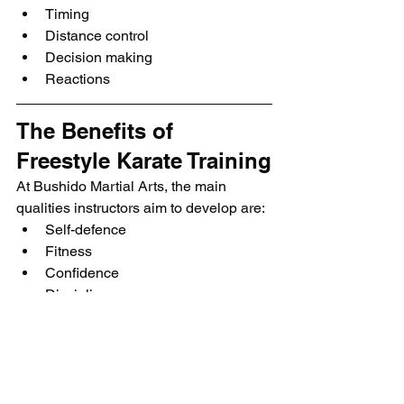
Timing
Distance control
Decision making
Reactions
The Benefits of 
Freestyle Karate Training
At Bushido Martial Arts, the main 
qualities instructors aim to develop are:
Self-defence
Fitness
Confidence
Discipline
Although many beginners feel nervous 
before their first class, this is completely 
normal. Instructors understand how 
difficult starting a new skill can feel.