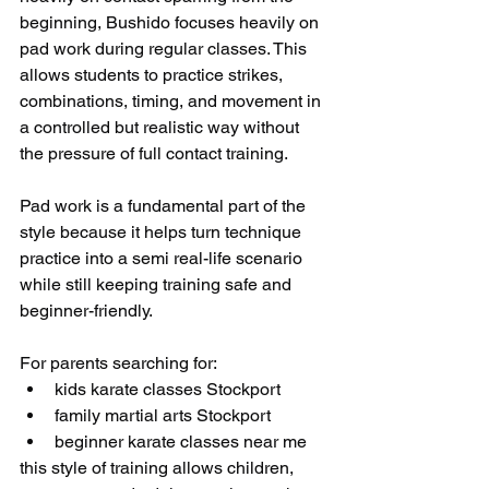
beginning, Bushido focuses heavily on 
pad work during regular classes. This 
allows students to practice strikes, 
combinations, timing, and movement in 
a controlled but realistic way without 
the pressure of full contact training.
Pad work is a fundamental part of the 
style because it helps turn technique 
practice into a semi real-life scenario 
while still keeping training safe and 
beginner-friendly.
For parents searching for:
kids karate classes Stockport
family martial arts Stockport
beginner karate classes near me
this style of training allows children, 