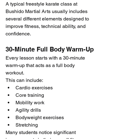
A typical freestyle karate class at 
Bushido Martial Arts usually includes 
several different elements designed to 
improve fitness, technical ability, and 
confidence.
30-Minute Full Body Warm-Up
Every lesson starts with a 30-minute 
warm-up that acts as a full body 
workout.
This can include:
Cardio exercises
Core training
Mobility work
Agility drills
Bodyweight exercises
Stretching
Many students notice significant 