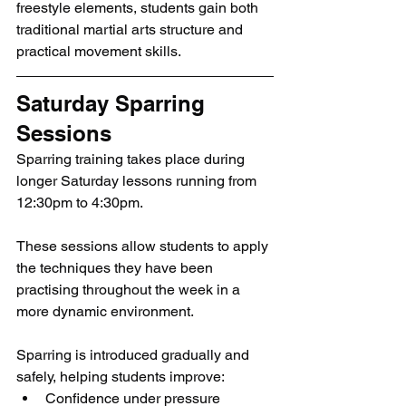
freestyle elements, students gain both 
traditional martial arts structure and 
practical movement skills.
Saturday Sparring 
Sessions
Sparring training takes place during 
longer Saturday lessons running from 
12:30pm to 4:30pm.
These sessions allow students to apply 
the techniques they have been 
practising throughout the week in a 
more dynamic environment.
Sparring is introduced gradually and 
safely, helping students improve:
Confidence under pressure