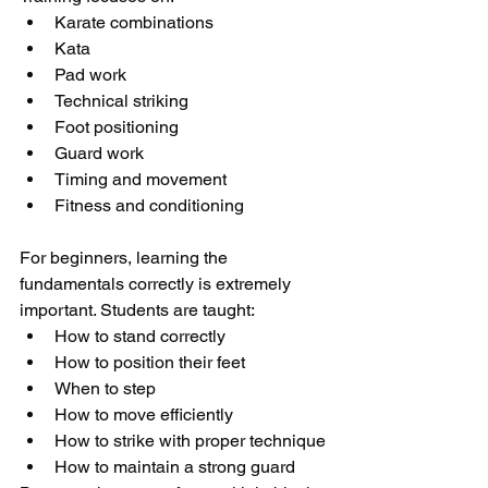
Karate combinations
Kata
Pad work
Technical striking
Foot positioning
Guard work
Timing and movement
Fitness and conditioning
For beginners, learning the 
fundamentals correctly is extremely 
important. Students are taught:
How to stand correctly
How to position their feet
When to step
How to move efficiently
How to strike with proper technique
How to maintain a strong guard