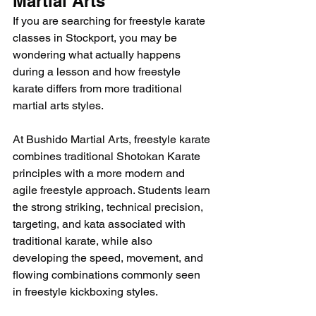
Martial Arts
If you are searching for freestyle karate 
classes in Stockport, you may be 
wondering what actually happens 
during a lesson and how freestyle 
karate differs from more traditional 
martial arts styles.
At Bushido Martial Arts, freestyle karate 
combines traditional Shotokan Karate 
principles with a more modern and 
agile freestyle approach. Students learn 
the strong striking, technical precision, 
targeting, and kata associated with 
traditional karate, while also 
developing the speed, movement, and 
flowing combinations commonly seen 
in freestyle kickboxing styles.