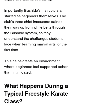
Importantly, Bushido’s instructors all 
started as beginners themselves. The 
club’s three chief instructors trained 
their way up from white belts through 
the Bushido system, so they 
understand the challenges students 
face when learning martial arts for the 
first time.
This helps create an environment 
where beginners feel supported rather 
than intimidated.
What Happens During a 
Typical Freestyle Karate 
Class?