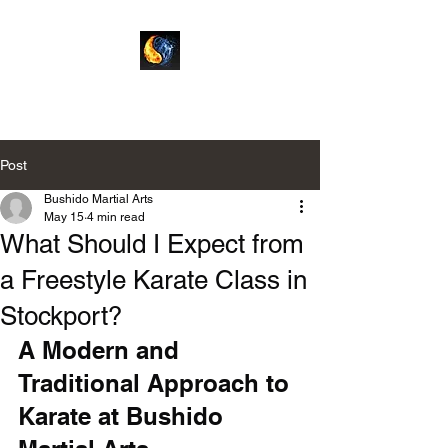
Bushido Martial Arts
Post
Bushido Martial Arts
May 15
4 min read
What Should I Expect from
a Freestyle Karate Class in
Stockport?
A Modern and 
Traditional Approach to 
Karate at Bushido 