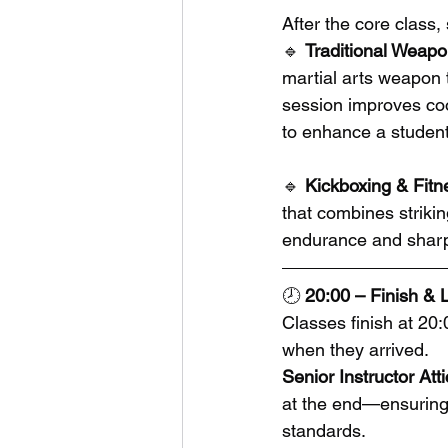
After the core class
🔹 
Traditional Weapo
martial arts weapon 
session improves coor
to enhance a student’
🔹 
Kickboxing & Fitn
that combines striking
endurance and sharp
🕗 
20:00 – Finish &
Classes finish at 20
when they arrived.
Senior Instructor Atti
at the end—ensuring 
standards.