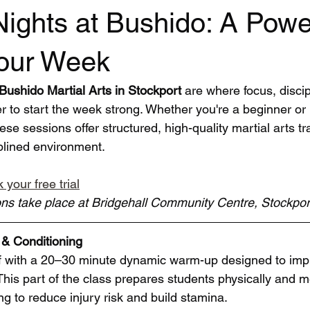
ights at Bushido: A Powe
Your Week
ushido Martial Arts in Stockport
 are where focus, discip
 to start the week strong. Whether you're a beginner or
ese sessions offer structured, high-quality martial arts tra
plined environment.
 your free trial
ns take place at Bridgehall Community Centre, Stockpo
& Conditioning
f with a 20–30 minute dynamic warm-up designed to impr
. This part of the class prepares students physically and me
ng to reduce injury risk and build stamina.