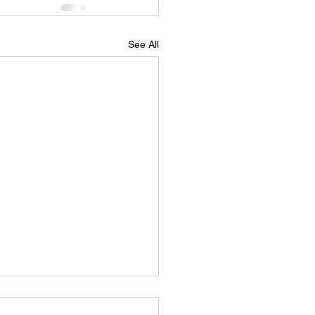
See All