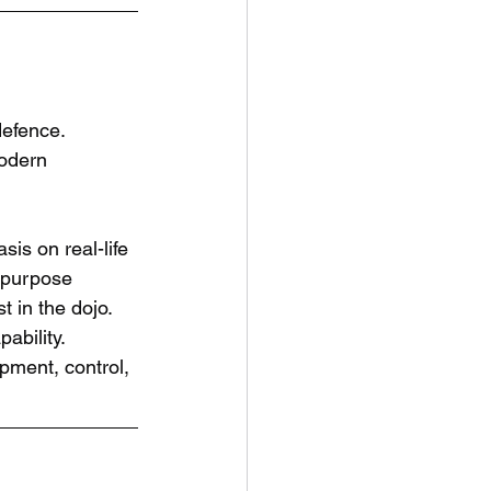
defence.
modern 
is on real-life 
 purpose 
 in the dojo. 
ability.
opment, control, 