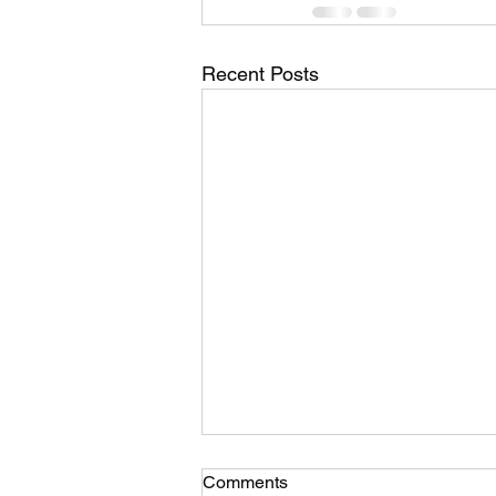
Recent Posts
Comments