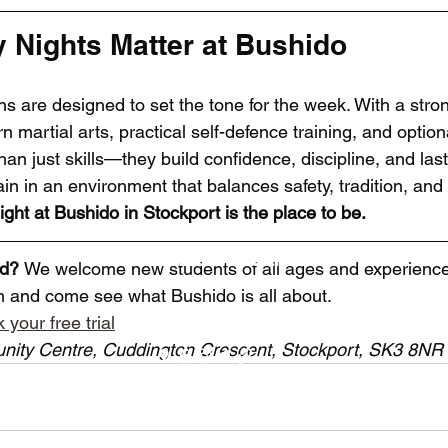
Nights Matter at Bushido
s are designed to set the tone for the week. With a stron
n martial arts, practical self-defence training, and option
an just skills—they build confidence, discipline, and las
rain in an environment that balances safety, tradition, and
ght at Bushido in Stockport is the place to be.
Bushido Martial Arts
ed? 
We welcome new students of all ages and experience 
on and come see what Bushido is all about.
Bushidostockport@gmail.com
 your free trial
nity Centre, Cuddington Crescent, Stockport, SK3 8NR
©2023 by Bushido Martial Arts.