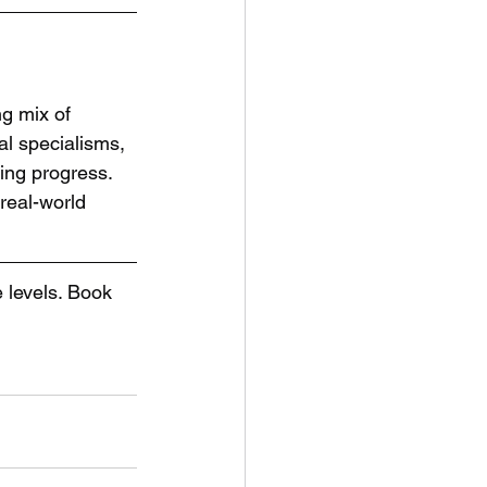
g mix of 
al specialisms, 
ting progress.
 real-world 
levels. Book 