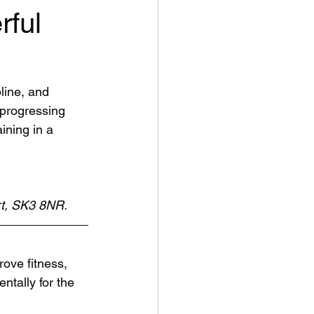
rful
line, and 
 progressing 
ining in a 
rt, SK3 8NR.
ove fitness, 
ntally for the 