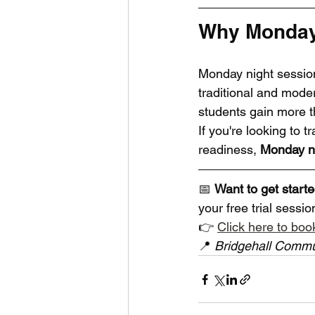
Why Monday 
Monday night session
traditional and moder
students gain more th
If you're looking to t
readiness, 
Monday ni
📅 
Want to get start
your free trial sessi
👉 
Click here to book
📍 
Bridgehall Commu