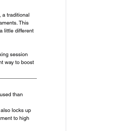
a traditional 
aments. This 
ittle different 
xing session 
ant way to boost 
cused than 
 also locks up 
ment to high 