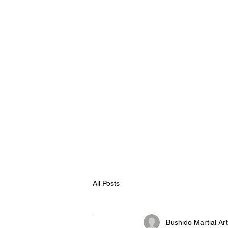
Home
Martial Arts
All Posts
Bushido Martial Ar