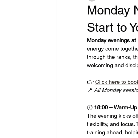
Monday N
Start to 
Monday evenings at B
energy come together
through the ranks, th
welcoming and disci
👉 
Click here to book
📍 
All Monday sessio
🕕 
18:00 – Warm-Up 
The evening kicks of
flexibility, and focus
training ahead, helpi