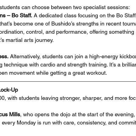
, students can choose between two specialist sessions:
ns – Bo Staff.
 A dedicated class focusing on the Bo Staff, 
that’s become one of Bushido’s strengths in recent tourn
dination, control, and performance, offering something a l
s martial arts journey.
ess. 
Alternatively, students can join a high-energy kickbo
 technique with cardio and strength training. It’s a brilli
en movement while getting a great workout.
 Lock-Up
:00, with students leaving stronger, sharper, and more fo
cus Mills
, who opens the dojo at the start of the evening,
every Monday is run with care, consistency, and commit