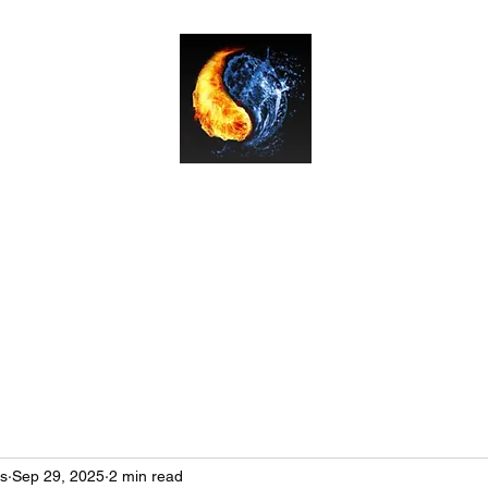
Bushido Martial Arts
Classes & Prices
Instructor Team
About
Book Your Free Trial L
ts
Sep 29, 2025
2 min read