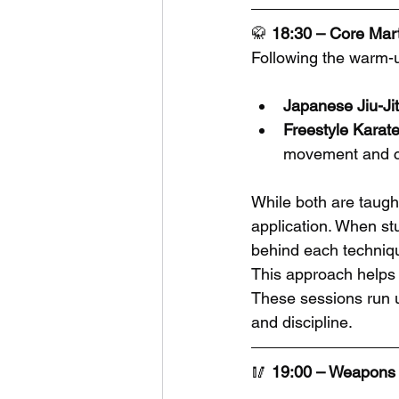
🥋 
18:30 – Core Marti
Following the warm-u
Japanese Jiu-Ji
Freestyle Karat
movement and c
While both are taugh
application. When st
behind each technique
This approach helps 
These sessions run un
and discipline.
🥢 
19:00 – Weapons 