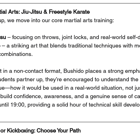
al Arts: Jiu-Jitsu & Freestyle Karate
p, we move into our core martial arts training:
tsu
 – focusing on throws, joint locks, and real-world self-
e
 – a striking art that blends traditional techniques with 
ombinations.
t in a non-contact format, Bushido places a strong emphas
udents partner up, they’re encouraged to understand the
—how it would be used in a real-world situation, not just
build confidence, awareness, and a genuine sense of cap
til 19:00, providing a solid hour of technical skill devel
or Kickboxing: Choose Your Path